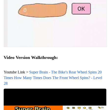
Video Version Walkthrough:
Youtube Link >
Super Brain - The Bike's Rear Wheel Spins 20
Times How Many Times Does The Front Wheel Spins? - Level
28