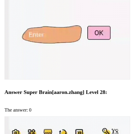
Answer Super Brain[aaron.zhang] Level 28:
The answer: 0