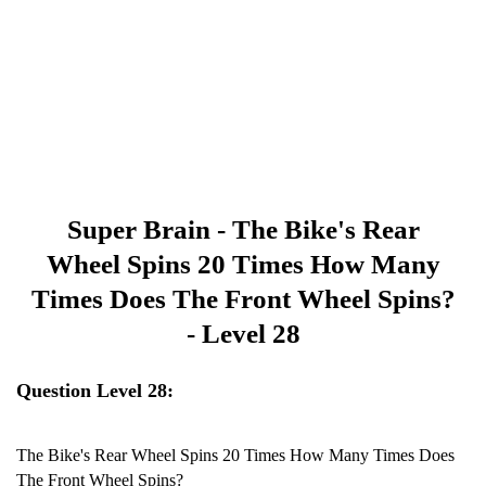
Super Brain - The Bike's Rear
Wheel Spins 20 Times How Many
Times Does The Front Wheel Spins?
- Level 28
Question Level 28:
The Bike's Rear Wheel Spins 20 Times How Many Times Does
The Front Wheel Spins?