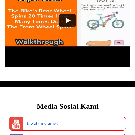
Media Sosial Kami
Jawaban Games