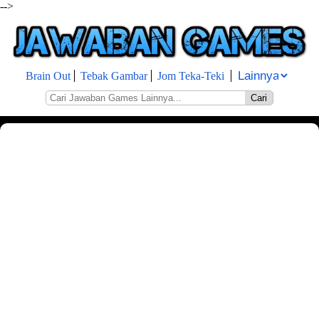
-->
Brain Out
Tebak Gambar
Jom Teka-Teki
Cari