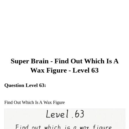
Super Brain - Find Out Which Is A
Wax Figure - Level 63
Question Level 63:
Find Out Which Is A Wax Figure