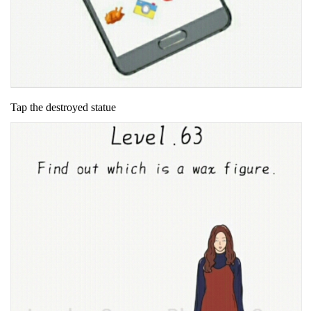
Tap the destroyed statue