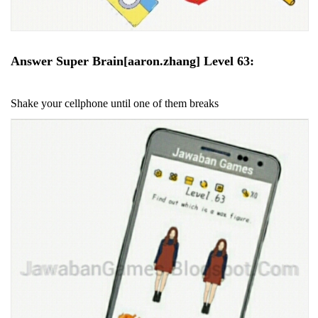
Answer Super Brain[aaron.zhang] Level 63:
Shake your cellphone until one of them breaks