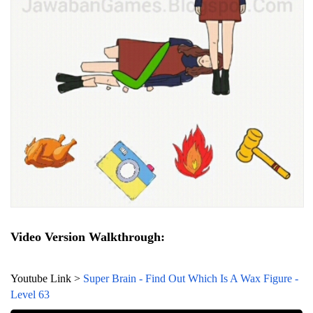
Video Version Walkthrough:
Youtube Link >
Super Brain - Find Out Which Is A Wax Figure -
Level 63