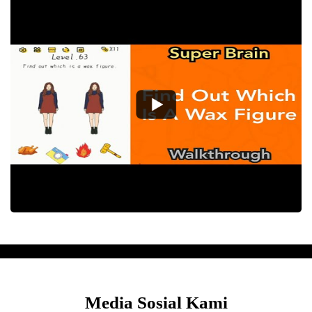
Media Sosial Kami