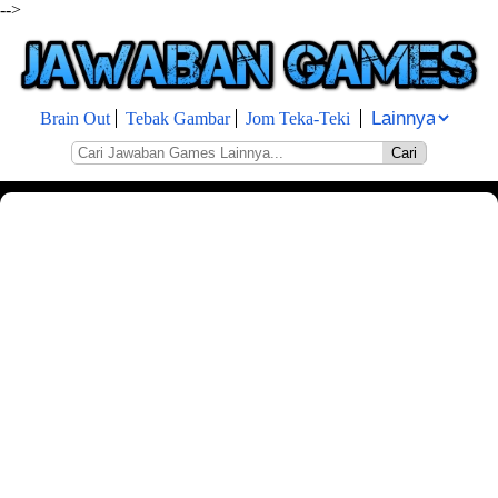
-->
Brain Out
Tebak Gambar
Jom Teka-Teki
Cari