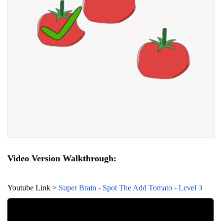
Video Version Walkthrough:
Youtube Link >
Super Brain - Spot The Add Tomato - Level 3