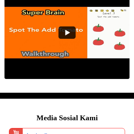
Media Sosial Kami