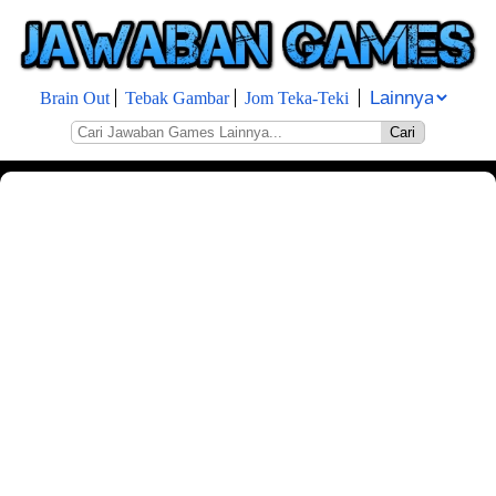
Brain Out
Tebak Gambar
Jom Teka-Teki
Cari