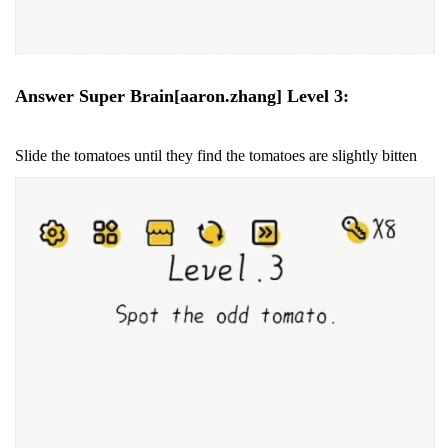
Answer Super Brain[aaron.zhang] Level 3:
Slide the tomatoes until they find the tomatoes are slightly bitten