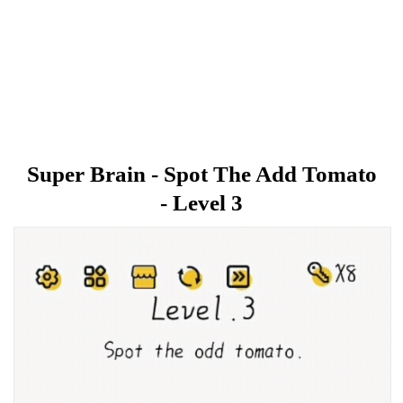
Super Brain - Spot The Add Tomato
- Level 3