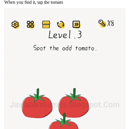
When you find it, tap the tomato