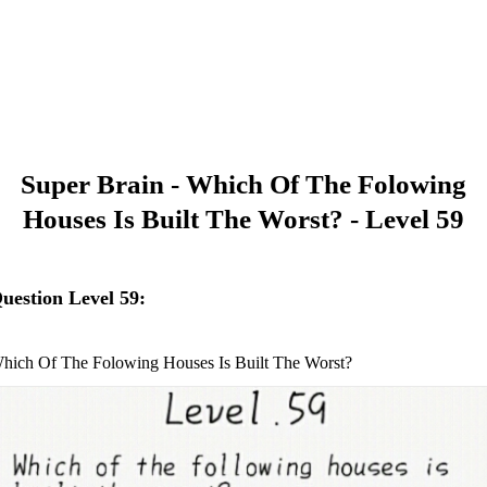
Super Brain - Which Of The Folowing
Houses Is Built The Worst? - Level 59
uestion Level 59:
hich Of The Folowing Houses Is Built The Worst?