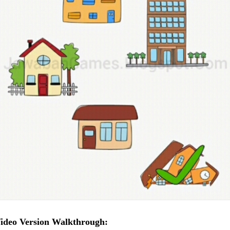
ideo Version Walkthrough: