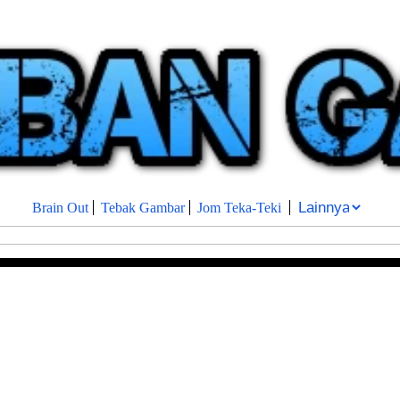
Brain Out
Tebak Gambar
Jom Teka-Teki