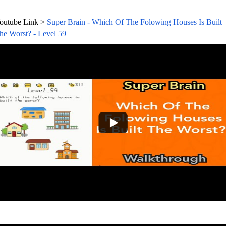
outube Link >
Super Brain - Which Of The Folowing Houses Is Built
he Worst? - Level 59