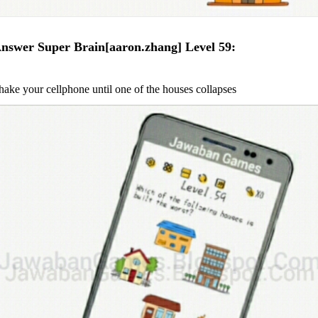
nswer Super Brain[aaron.zhang] Level 59:
hake your cellphone until one of the houses collapses