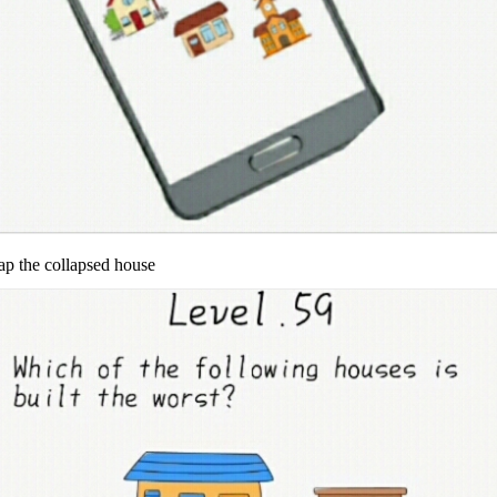
ap the collapsed house