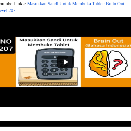
outube Link >
Masukkan Sandi Untuk Membuka Tablet: Brain Out
evel 207