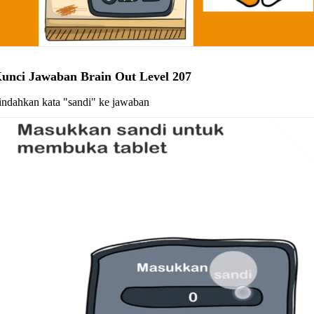
unci Jawaban Brain Out Level 207
indahkan kata "sandi" ke jawaban