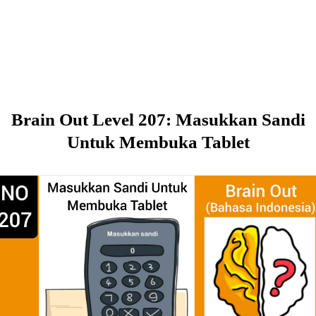
Brain Out Level 207: Masukkan Sandi
Untuk Membuka Tablet