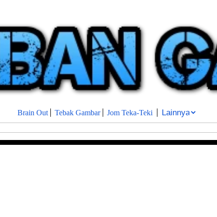
Brain Out
Tebak Gambar
Jom Teka-Teki