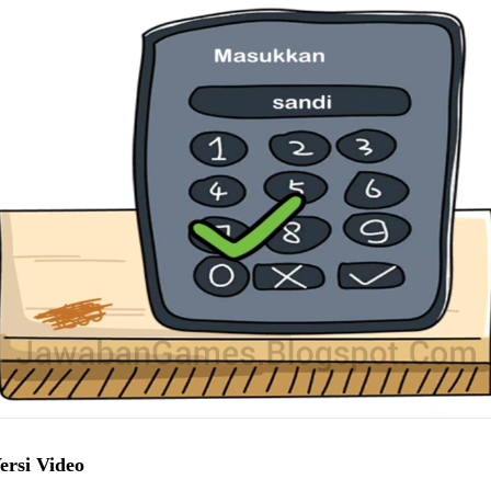
ersi Video