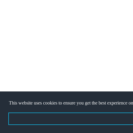
Copyright © 2022
Jawaban Games
- Desain Web Oleh
Ibnu Fajar
This website uses cookies to ensure you get the best experience on
About Us
|
Contact
|
Disclaimer
|
Privacy Policy