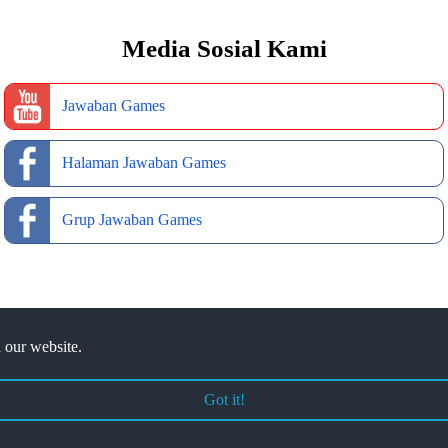
Media Sosial Kami
Jawaban Games
Halaman Jawaban Games
Grup Jawaban Games
 our website.
Got it!